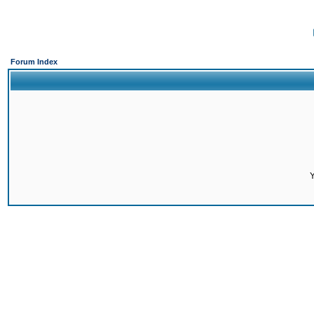
Forum Index
Y