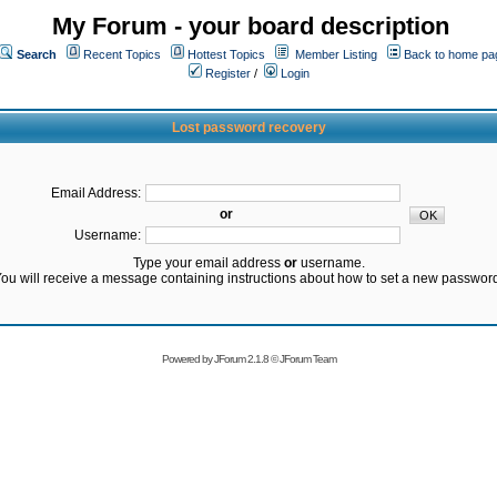
My Forum - your board description
Search
Recent Topics
Hottest Topics
Member Listing
Back to home pa
Register
/
Login
Lost password recovery
Email Address:
or
Username:
Type your email address
or
username.
ou will receive a message containing instructions about how to set a new passwor
Powered by
JForum 2.1.8
©
JForum Team