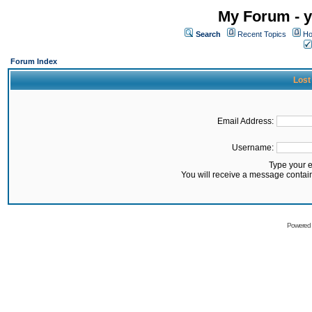
My Forum - y
Search
Recent Topics
Ho
Forum Index
Lost
Email Address:
Username:
Type your 
You will receive a message contai
Powered