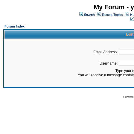
My Forum - y
Search
Recent Topics
Ho
Forum Index
Lost
Email Address:
Username:
Type your 
You will receive a message contai
Powered