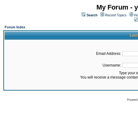
My Forum - y
Search
Recent Topics
Ho
Forum Index
Lost
Email Address:
Username:
Type your 
You will receive a message contai
Powered