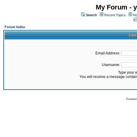
My Forum - y
Search
Recent Topics
Ho
Forum Index
Lost
Email Address:
Username:
Type your 
You will receive a message contai
Powered