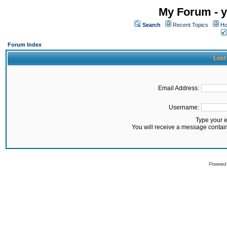
My Forum - y
Search
Recent Topics
Ho
Forum Index
Lost
Email Address:
Username:
Type your 
You will receive a message contai
Powered