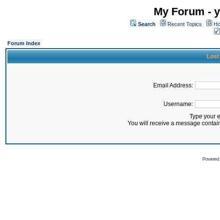
My Forum - y
Search
Recent Topics
Ho
Forum Index
Lost
Email Address:
Username:
Type your 
You will receive a message contai
Powered