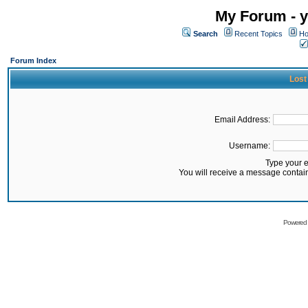
My Forum - y
Search
Recent Topics
Ho
Forum Index
Lost
Email Address:
Username:
Type your 
You will receive a message contai
Powered