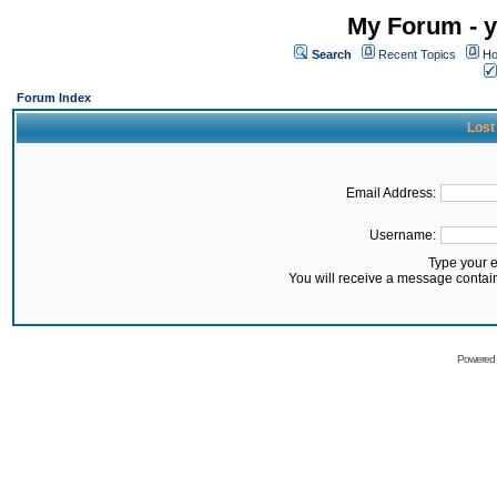
My Forum - y
Search
Recent Topics
Ho
Forum Index
Lost
Email Address:
Username:
Type your 
You will receive a message contai
Powered