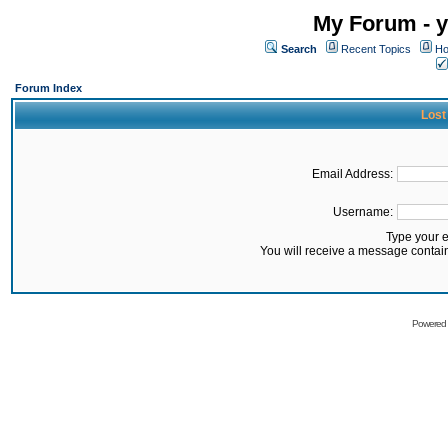
My Forum - y
Search
Recent Topics
Ho
Forum Index
Lost
Email Address:
Username:
Type your 
You will receive a message contai
Powered