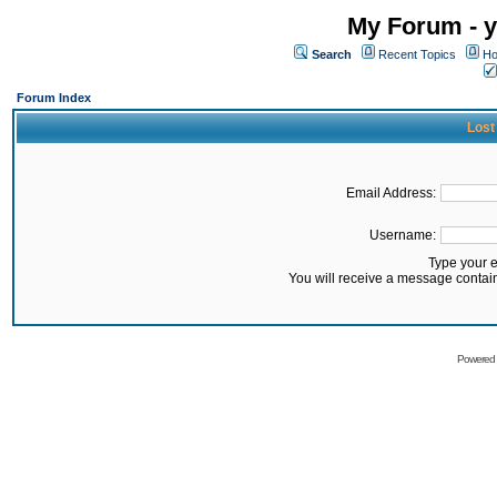
My Forum - y
Search
Recent Topics
Ho
Forum Index
Lost
Email Address:
Username:
Type your 
You will receive a message contai
Powered