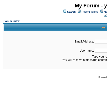
My Forum - y
Search
Recent Topics
Ho
Forum Index
Lost
Email Address:
Username:
Type your 
You will receive a message contai
Powered