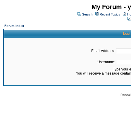
My Forum - y
Search
Recent Topics
Ho
Forum Index
Lost
Email Address:
Username:
Type your 
You will receive a message contai
Powered