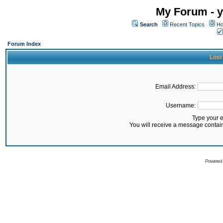
My Forum - y
Search
Recent Topics
Ho
Forum Index
Lost
Email Address:
Username:
Type your 
You will receive a message contai
Powered