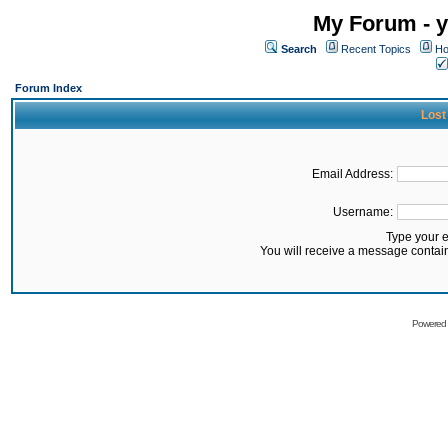
My Forum - y
Search
Recent Topics
Ho
Forum Index
Lost
Email Address:
Username:
Type your 
You will receive a message contai
Powered