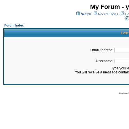
My Forum - y
Search
Recent Topics
Ho
Forum Index
Lost
Email Address:
Username:
Type your 
You will receive a message contai
Powered