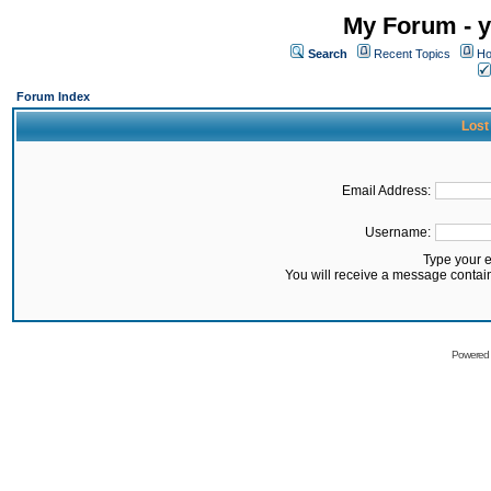
My Forum - y
Search
Recent Topics
Ho
Forum Index
Lost
Email Address:
Username:
Type your 
You will receive a message contai
Powered