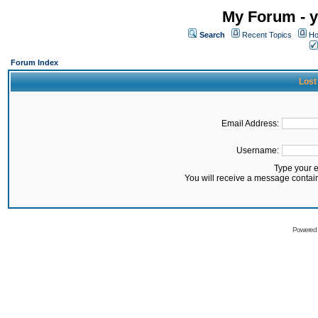
My Forum - y
Search
Recent Topics
Ho
Forum Index
Lost
Email Address:
Username:
Type your 
You will receive a message contai
Powered