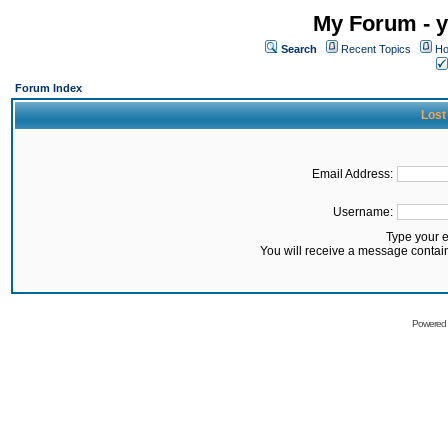
My Forum - y
Search
Recent Topics
Ho
Forum Index
Lost
Email Address:
Username:
Type your 
You will receive a message contai
Powered