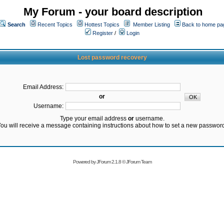
My Forum - your board description
Search
Recent Topics
Hottest Topics
Member Listing
Back to home pa
Register
/
Login
Lost password recovery
Email Address:
or
Username:
Type your email address
or
username.
ou will receive a message containing instructions about how to set a new passwor
Powered by
JForum 2.1.8
©
JForum Team