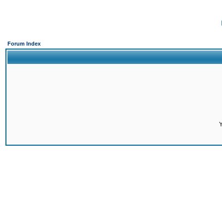
Forum Index
Y