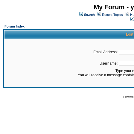
My Forum - y
Search
Recent Topics
Ho
Forum Index
Lost
Email Address:
Username:
Type your 
You will receive a message contai
Powered