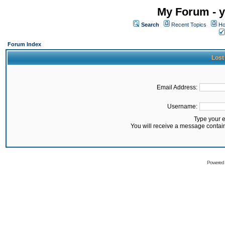
My Forum - y
Search
Recent Topics
Ho
Forum Index
Lost
Email Address:
Username:
Type your 
You will receive a message contai
Powered