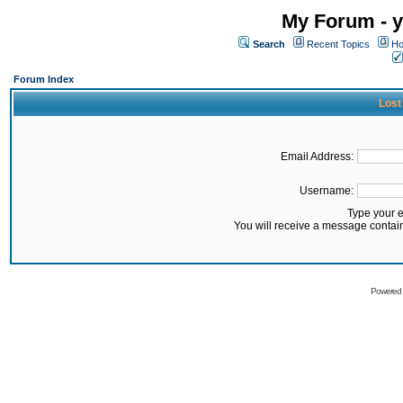
My Forum - y
Search
Recent Topics
Ho
Forum Index
Lost
Email Address:
Username:
Type your 
You will receive a message contai
Powered