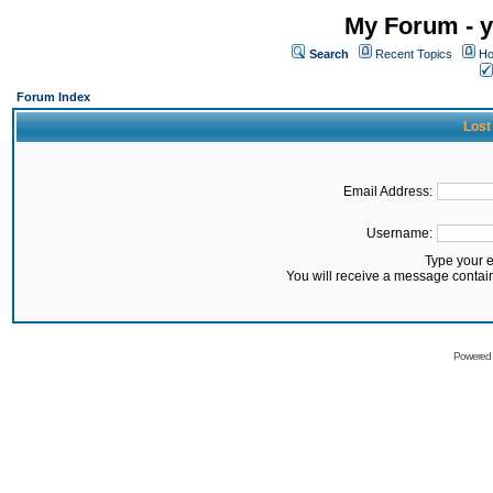
My Forum - y
Search
Recent Topics
Ho
Forum Index
Lost
Email Address:
Username:
Type your 
You will receive a message contai
Powered