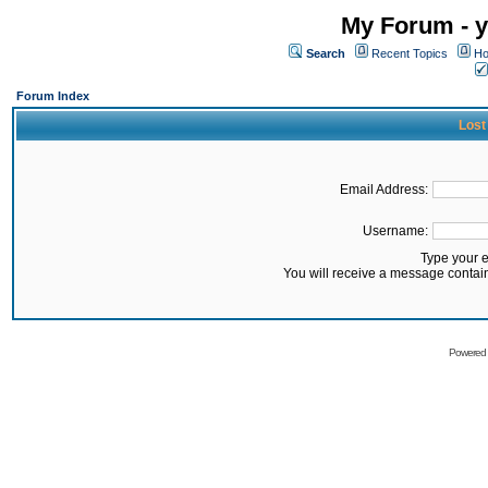
My Forum - y
Search
Recent Topics
Ho
Forum Index
Lost
Email Address:
Username:
Type your 
You will receive a message contai
Powered