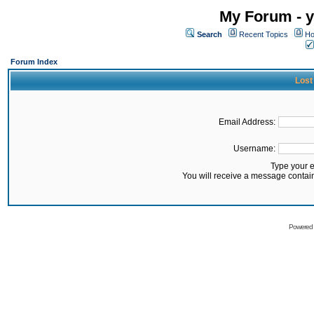
My Forum - y
Search
Recent Topics
Ho
Forum Index
Lost
Email Address:
Username:
Type your 
You will receive a message contai
Powered