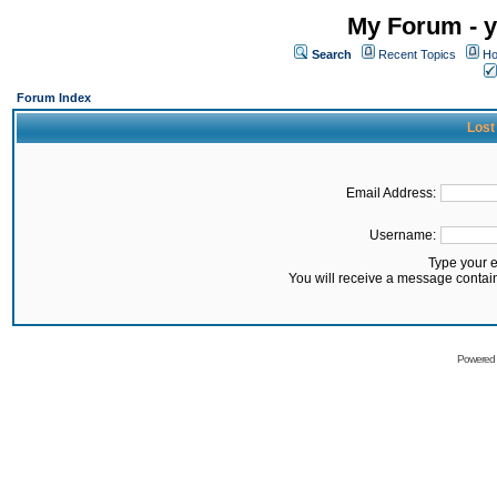
My Forum - y
Search
Recent Topics
Ho
Forum Index
Lost
Email Address:
Username:
Type your 
You will receive a message contai
Powered