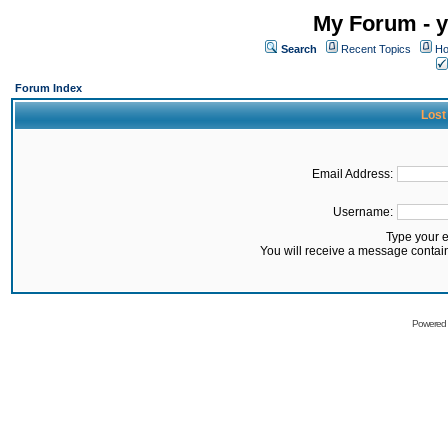
My Forum - y
Search
Recent Topics
Ho
Forum Index
Lost
Email Address:
Username:
Type your 
You will receive a message contai
Powered