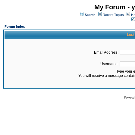
My Forum - y
Search
Recent Topics
Ho
Forum Index
Lost
Email Address:
Username:
Type your 
You will receive a message contai
Powered