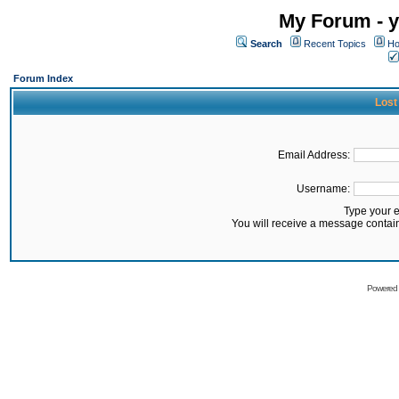
My Forum - y
Search
Recent Topics
Ho
Forum Index
Lost
Email Address:
Username:
Type your 
You will receive a message contai
Powered