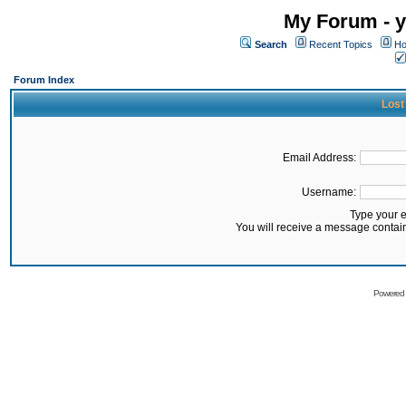
My Forum - y
Search
Recent Topics
Ho
Forum Index
Lost
Email Address:
Username:
Type your 
You will receive a message contai
Powered