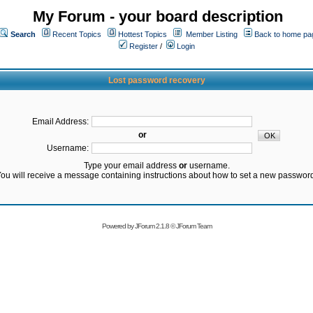
My Forum - your board description
Search
Recent Topics
Hottest Topics
Member Listing
Back to home pa
Register
/
Login
Lost password recovery
Email Address:
or
Username:
Type your email address
or
username.
ou will receive a message containing instructions about how to set a new passwor
Powered by
JForum 2.1.8
©
JForum Team