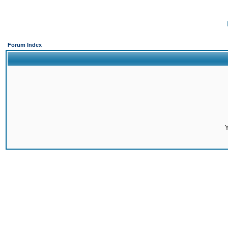
Forum Index
Y