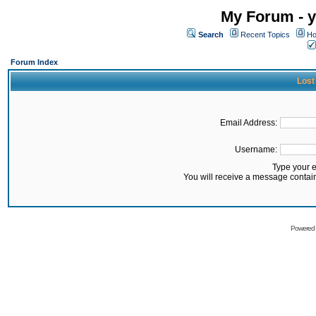
My Forum - y
Search
Recent Topics
Ho
Forum Index
Lost
Email Address:
Username:
Type your 
You will receive a message contai
Powered