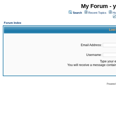
My Forum - y
Search
Recent Topics
Ho
Forum Index
Lost
Email Address:
Username:
Type your 
You will receive a message contai
Powered