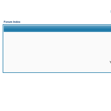
Forum Index
Y