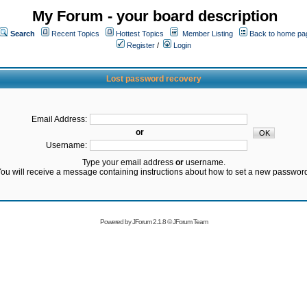
My Forum - your board description
Search
Recent Topics
Hottest Topics
Member Listing
Back to home pa
Register
/
Login
Lost password recovery
Email Address:
or
Username:
Type your email address
or
username.
ou will receive a message containing instructions about how to set a new passwor
Powered by
JForum 2.1.8
©
JForum Team