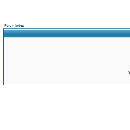
Forum Index
Y