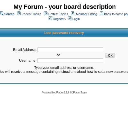
My Forum - your board description
Search
Recent Topics
Hottest Topics
Member Listing
Back to home pa
Register
/
Login
Lost password recovery
Email Address:
or
Username:
Type your email address
or
username.
ou will receive a message containing instructions about how to set a new passwor
Powered by
JForum 2.1.8
©
JForum Team