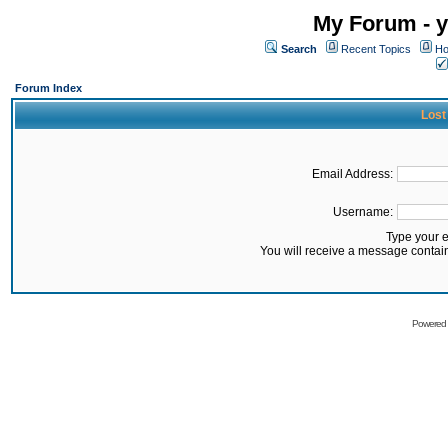
My Forum - y
Search
Recent Topics
Ho
Forum Index
Lost
Email Address:
Username:
Type your 
You will receive a message contai
Powered