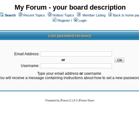
My Forum - your board description
Search
Recent Topics
Hottest Topics
Member Listing
Back to home pa
Register
/
Login
Lost password recovery
Email Address:
or
Username:
Type your email address
or
username.
ou will receive a message containing instructions about how to set a new passwor
Powered by
JForum 2.1.8
©
JForum Team