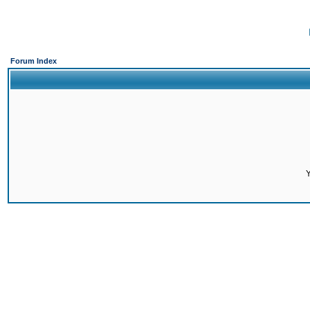
Forum Index
Y