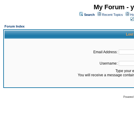
My Forum - y
Search
Recent Topics
Ho
Forum Index
Lost
Email Address:
Username:
Type your 
You will receive a message contai
Powered