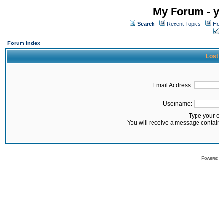
My Forum - y
Search
Recent Topics
Ho
Forum Index
Lost
Email Address:
Username:
Type your 
You will receive a message contai
Powered