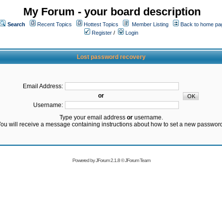
My Forum - your board description
Search
Recent Topics
Hottest Topics
Member Listing
Back to home pa
Register
/
Login
Lost password recovery
Email Address:
or
Username:
Type your email address
or
username.
ou will receive a message containing instructions about how to set a new passwor
Powered by
JForum 2.1.8
©
JForum Team