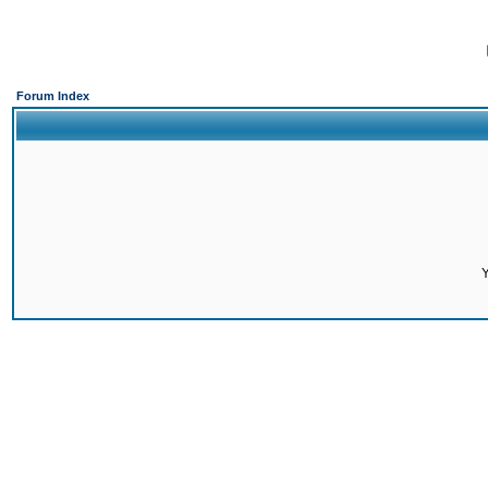
Forum Index
Y