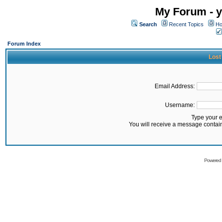
My Forum - y
Search
Recent Topics
Ho
Forum Index
Lost
Email Address:
Username:
Type your 
You will receive a message contai
Powered