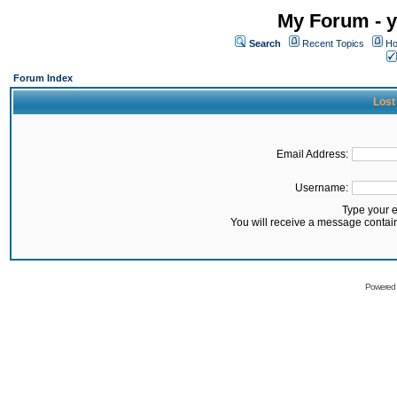
My Forum - y
Search
Recent Topics
Ho
Forum Index
Lost
Email Address:
Username:
Type your 
You will receive a message contai
Powered