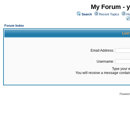
My Forum - y
Search
Recent Topics
Ho
Forum Index
Lost
Email Address:
Username:
Type your 
You will receive a message contai
Powered