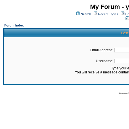
My Forum - y
Search
Recent Topics
Ho
Forum Index
Lost
Email Address:
Username:
Type your 
You will receive a message contai
Powered