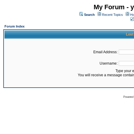
My Forum - y
Search
Recent Topics
Ho
Forum Index
Lost
Email Address:
Username:
Type your 
You will receive a message contai
Powered