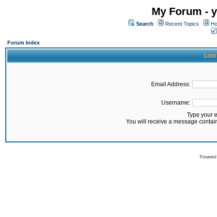
My Forum - y
Search
Recent Topics
Ho
Forum Index
Lost
Email Address:
Username:
Type your 
You will receive a message contai
Powered