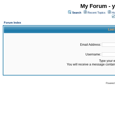
My Forum - y
Search
Recent Topics
Ho
Forum Index
Lost
Email Address:
Username:
Type your 
You will receive a message contai
Powered