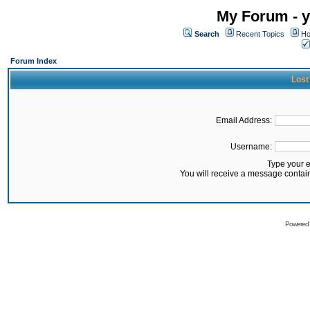
My Forum - y
Search
Recent Topics
Ho
Forum Index
Lost
Email Address:
Username:
Type your 
You will receive a message contai
Powered