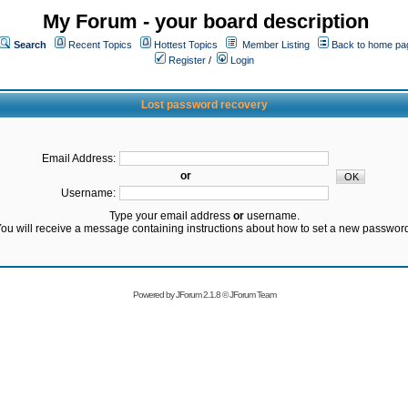
My Forum - your board description
Search
Recent Topics
Hottest Topics
Member Listing
Back to home pa
Register
/
Login
Lost password recovery
Email Address:
or
Username:
Type your email address
or
username.
ou will receive a message containing instructions about how to set a new passwor
Powered by
JForum 2.1.8
©
JForum Team