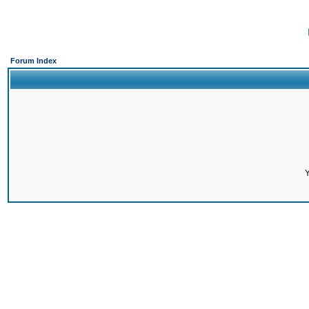
Forum Index
Y